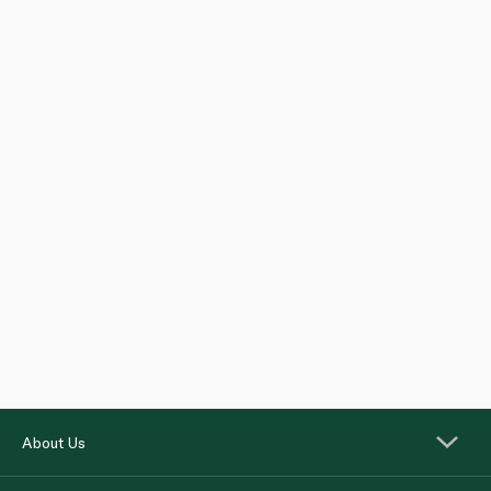
About Us