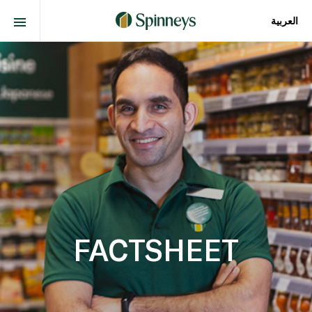
العربية
FACTSHEET